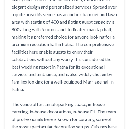
elegant design and personalized services, Spread over
a quite area this venue has an indoor banquet and lawn
area with seating of 400 and floting guest capacity is
800 along with 5 rooms and dedicated mandap hall,
making it a preferred choice for anyone looking for a
premium reception hall in Patna. The comprehensive
facilities here enable guests to enjoy their
celebrations without any worry. It is considered the
best wedding resort in Patna for its exceptional
services and ambiance, and is also widely chosen by
families looking for a well-equipped Marriage hall in
Patna.
The venue offers ample parking space, in-house
catering, in-house decorations, in-house DJ. The team
of professionals here is known for curating some of
the most spectacular decoration setups. Cuisines here