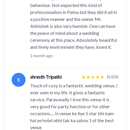
behaviour. Not expected this kind of
professionalism in Patna but they did it all in
a positive manner and the owner Mr.
Abhishek is also very humble. One can have
the peace of mind about a wedding
ceremony at this place. Absolutely beautiful
and lively environment they have, loved it.
1 month ago
★
★
★
★
★
shresth Tripathi
(5.0/5)
S
Touch of cozy is a fantastic wedding venue, I
ever seen in my life. It gives a fantastic
sarvice. Parasonally I love this venue it is
very good for party function or for other
occasions..... Is venue ke liye 5 star bhi kam
hai ye hotel abhi tak ka sabse 1 of the best
venue