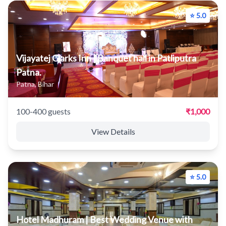
⭐ 5.0
Vijayatej Clarks Inn | Banquet hall in Patliputra
Patna.
Patna, Bihar
100-400 guests
₹1,000
View Details
⭐ 5.0
Hotel Madhuram | Best Wedding Venue with