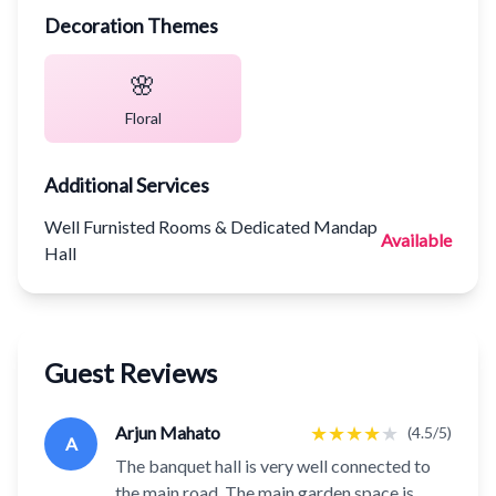
Decoration Themes
🌸
Floral
Additional Services
Well Furnisted Rooms & Dedicated Mandap
Available
Hall
Guest Reviews
★
★
★
★
★
Arjun Mahato
(4.5/5)
A
The banquet hall is very well connected to
the main road. The main garden space is