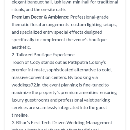
elegant banquet hall, lush lawn, mini hall for traditional
rituals, and the on-site café.
Premium Decor & Ambiance:
Professional-grade
thematic floral arrangements, custom lighting setups,
and specialized entry special effects designed
specifically to complement the venue’s boutique
aesthetic.
2. Tailored Boutique Experience
Touch of Cozy stands out as Patliputra Colony’s
premier intimate, sophisticated alternative to cold,
massive convention centers. By booking via
weddings72.in, the event planning is fine-tuned to
maximize the property's premium amenities, ensuring
luxury guest rooms and professional valet parking
services are seamlessly integrated into the guest
timeline.
3. Bihar's First Tech-Driven Wedding Management
When clients book through other traditional