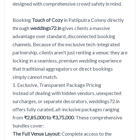
designed with comprehensive crowd safety in mind.
Booking
Touch of Cozy
in Patliputra Colony directly
through
weddings72.in
gives clients a massive
advantage over standard, disconnected booking
channels. Because of the exclusive tech-integrated
partnership, clients aren't just renting a venue; they are
locking in a seamless, premium wedding experience
that traditional aggregators or direct bookings
simply cannot match.
1. Exclusive, Transparent Package Pricing
Instead of dealing with hidden vendors, unexpected
surcharges, or separate decorators, weddings72.in
offers fully curated, all-inclusive packages ranging
from
₹2,85,000 to ₹3,75,000
. These comprehensive
bundles cover:
The Full Venue Layout:
Complete access to the