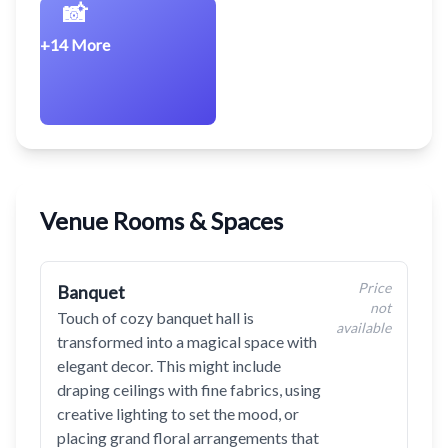
📸
+14 More
Venue Rooms & Spaces
Price
Banquet
not
Touch of cozy banquet hall is
available
transformed into a magical space with
elegant decor. This might include
draping ceilings with fine fabrics, using
creative lighting to set the mood, or
placing grand floral arrangements that