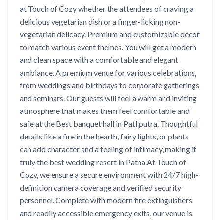
at Touch of Cozy whether the attendees of craving a
delicious vegetarian dish or a finger-licking non-
vegetarian delicacy. Premium and customizable décor
to match various event themes. You will get a modern
and clean space with a comfortable and elegant
ambiance. A premium venue for various celebrations,
from weddings and birthdays to corporate gatherings
and seminars. Our guests will feel a warm and inviting
atmosphere that makes them feel comfortable and
safe at the Best banquet hall in Patliputra. Thoughtful
details like a fire in the hearth, fairy lights, or plants
can add character and a feeling of intimacy, making it
truly the best wedding resort in Patna.At Touch of
Cozy, we ensure a secure environment with 24/7 high-
definition camera coverage and verified security
personnel. Complete with modern fire extinguishers
and readily accessible emergency exits, our venue is