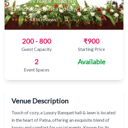
📍 Rajeev Nagar Road No 23 Near Atal Path
Branch Road Mica Colony, Patna
⭐⭐⭐⭐⭐
4.8 (6 reviews)
200 - 800
₹900
Guest Capacity
Starting Price
2
Available
Event Spaces
Venue Description
Touch of cozy, a Luxury Banquet hall & lawn is located
in the heart of Patna, offering an exquisite blend of
luxury and comfort for social events, Known for its