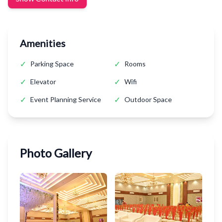
Amenities
✓
✓
Parking Space
Rooms
✓
✓
Elevator
Wifi
✓
✓
Event Planning Service
Outdoor Space
Photo Gallery