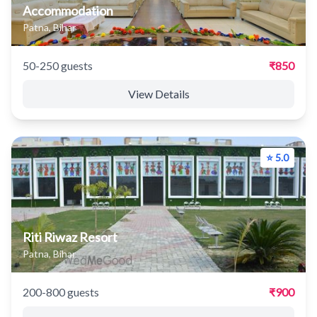
Accommodation
Patna, Bihar
50-250 guests
₹850
View Details
⭐ 5.0
Riti Riwaz Resort
Patna, Bihar
200-800 guests
₹900