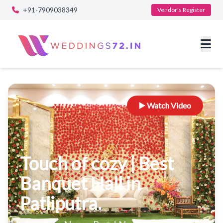
+91-7909038349
Vendor's Register
▶️ Watch Video
Touch of cozy | Best
Banquet Hall in
Patliputra.