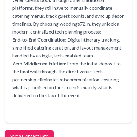
platforms, they still have to manually coordinate
catering menus, track guest counts, and sync up decor
timelines. By choosing weddings72.in, they unlock a
modern, centralized tech planning process:
End-to-End Coordination:
Digital itinerary tracking,
simplified catering curation, and layout management
handled by a single, tech-enabled team.
Zero Middlemen Friction:
From the initial deposit to
the final walkthrough, the direct venue-tech
partnership eliminates miscommunication, ensuring
what is promised on the screen is exactly what is
delivered on the day of the event.
Show Contact Info