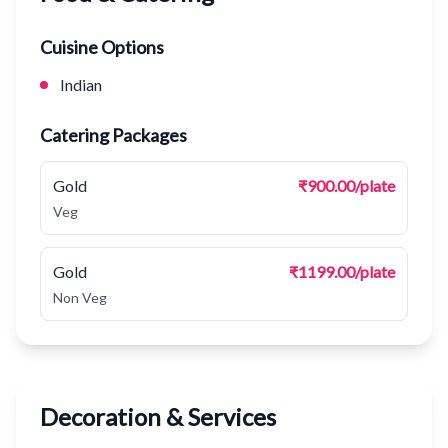
Cuisine Options
Indian
Catering Packages
Gold
₹900.00/plate
Veg
Gold
₹1199.00/plate
Non Veg
Decoration & Services