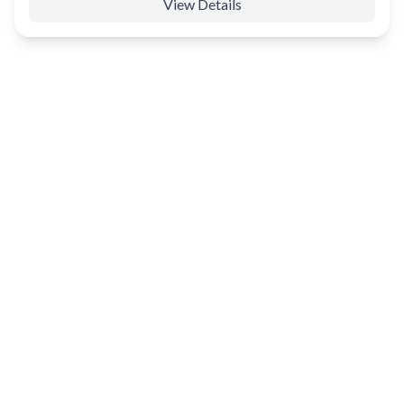
View Details