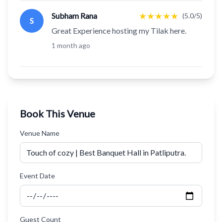
★
★
★
★
★
Subham Rana
(5.0/5)
S
Great Experience hosting my Tilak here.
1 month ago
Book This Venue
Venue Name
Event Date
Guest Count