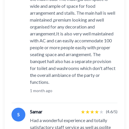
wide and ample of space for food
arrangement and stalls. The main hall is well
maintained ,premium looking and well
organised for any decoration and
arrangement.It is also very well maintained
with AC and can easily accommodate 100
people or more people easily with proper
seating space and arrangement. The
banquet hall also has a separate provision
for toilet and washrooms which don't affect
the overall ambiance of the party or
functions.
1 month ago
★
★
★
★
★
Samar
(4.6/5)
S
Had a wonderful experience and totally
satisfactory staff service as well as polite