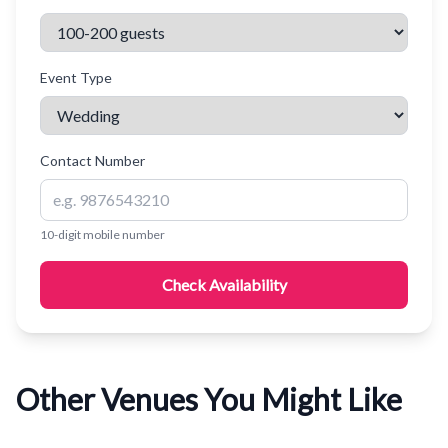
Event Type
Contact Number
10-digit mobile number
Check Availability
Other Venues You Might Like