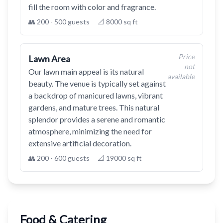
fill the room with color and fragrance.
👥 200 - 500 guests
📐 8000 sq ft
Price
Lawn Area
not
Our lawn main appeal is its natural
available
beauty. The venue is typically set against
a backdrop of manicured lawns, vibrant
gardens, and mature trees. This natural
splendor provides a serene and romantic
atmosphere, minimizing the need for
extensive artificial decoration.
👥 200 - 600 guests
📐 19000 sq ft
Food & Catering