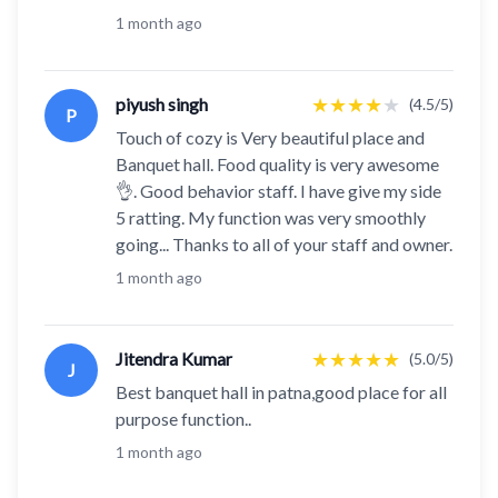
1 month ago
★
★
★
★
★
piyush singh
(4.5/5)
P
Touch of cozy is Very beautiful place and
Banquet hall. Food quality is very awesome
👌. Good behavior staff. I have give my side
5 ratting. My function was very smoothly
going... Thanks to all of your staff and owner.
1 month ago
★
★
★
★
★
Jitendra Kumar
(5.0/5)
J
Best banquet hall in patna,good place for all
purpose function..
1 month ago