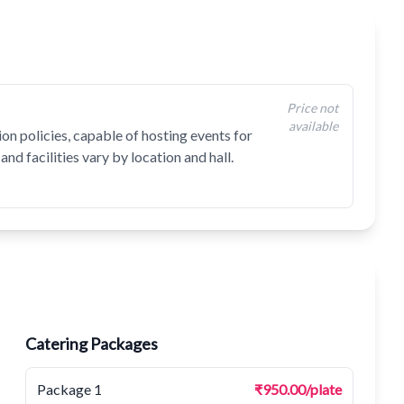
Price not
available
on policies, capable of hosting events for
and facilities vary by location and hall.
Catering Packages
Package 1
₹950.00/plate