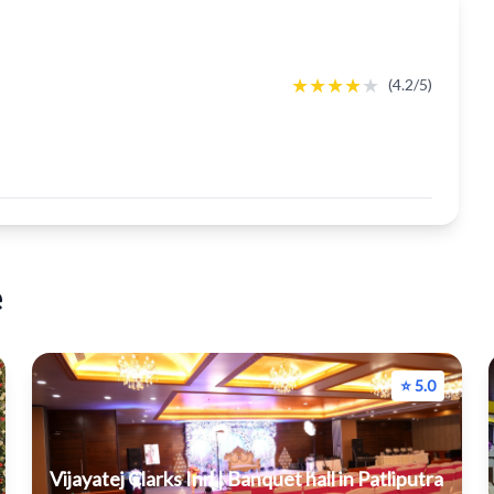
★
★
★
★
★
(4.2/5)
e
⭐ 5.0
Vijayatej Clarks Inn | Banquet hall in Patliputra