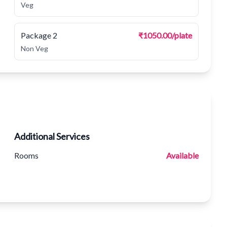
Veg
Package 2
₹1050.00/plate
Non Veg
Additional Services
Rooms
Available