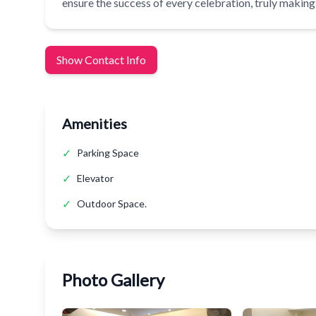
ensure the success of every celebration, truly making i
Show Contact Info
Amenities
✓
Parking Space
✓
Elevator
✓
Outdoor Space.
Photo Gallery