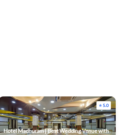
⭐ 5.0
Hotel Madhuram | Best Wedding Venue with