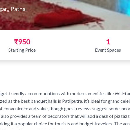
gar,, Patna
₹950
1
Starting Price
Event Spaces
get-friendly accommodations with modern amenities like Wi-Fi and 
ed as the best banquet halls in Patliputra, it’s ideal for grand cel
x of convenience and value, though guest reviews suggest some inco
 also provides a team of decorators that will add a dash of pizzazz 
ing it a popular choice for tourists and budget travelers. The venu