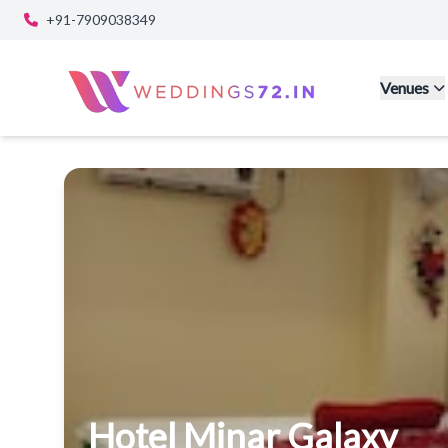
+91-7909038349
Venues
Hotel Minar Galaxy