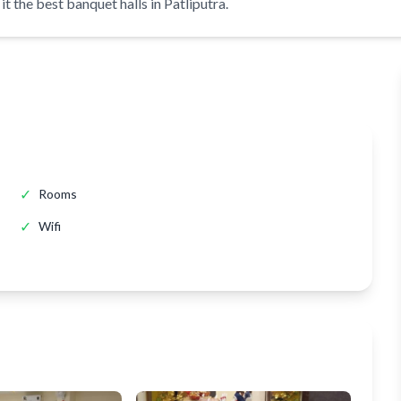
t the best banquet halls in Patliputra.
✓
Rooms
✓
Wifi