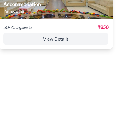
Accommodation
Patna, Bihar
50-250 guests
₹850
View Details