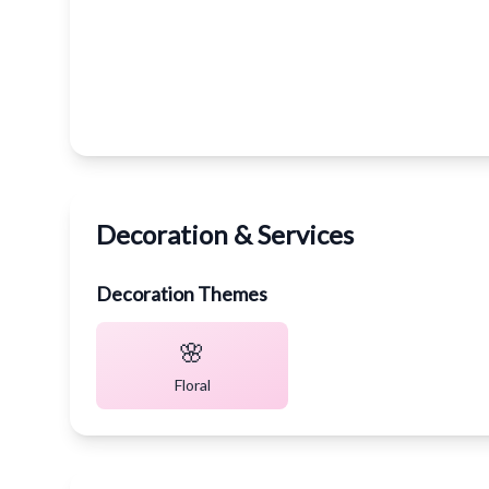
Decoration & Services
Decoration Themes
🌸
Floral