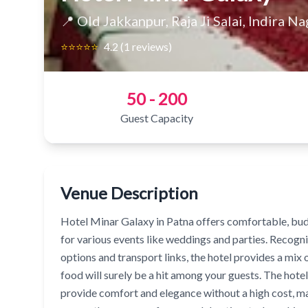
📍 Old Jakkanpur, Raja Ji Salai, Indira Na
⭐⭐⭐⭐⭐
4.2 (1 reviews)
50 - 200
Guest Capacity
Venue Description
Hotel Minar Galaxy in Patna offers comfortable, bud
for various events like weddings and parties. Recogniz
options and transport links, the hotel provides a mi
food will surely be a hit among your guests. The hotel
provide comfort and elegance without a high cost, mak