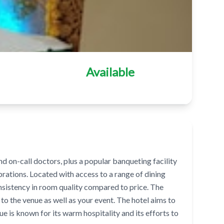
Available
on-call doctors, plus a popular banqueting facility
ebrations. Located with access to a range of dining
nsistency in room quality compared to price. The
to the venue as well as your event. The hotel aims to
e is known for its warm hospitality and its efforts to