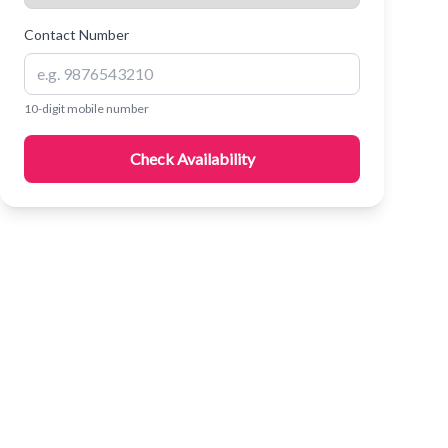
Contact Number
10-digit mobile number
Check Availability