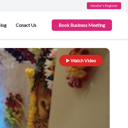
Vendor's Register
log
Conact Us
Book Business Meeting
▶️ Watch Video