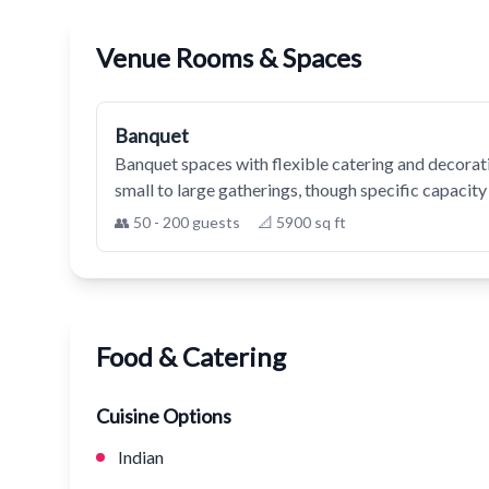
Venue Rooms & Spaces
Banquet
Banquet spaces with flexible catering and decorati
small to large gatherings, though specific capacity 
👥 50 - 200 guests
📐 5900 sq ft
Food & Catering
Cuisine Options
Indian