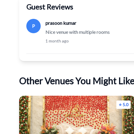
Guest Reviews
prasoon kumar
P
Nice venue with multiple rooms
1 month ago
Other Venues You Might Lik
⭐ 5.0