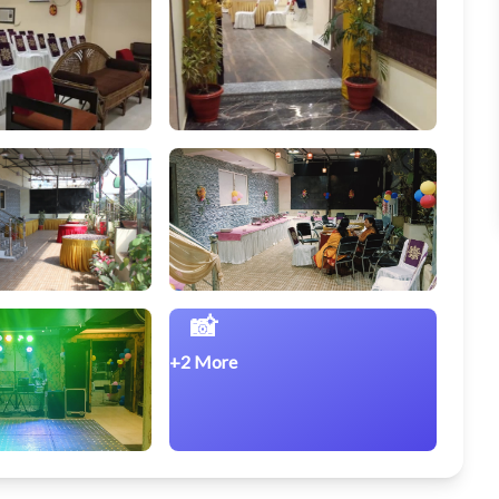
📸
+2 More