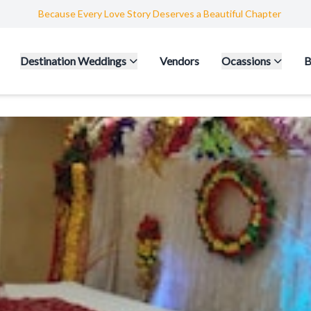
Because Every Love Story Deserves a Beautiful Chapter
Destination Weddings
Vendors
Ocassions
B