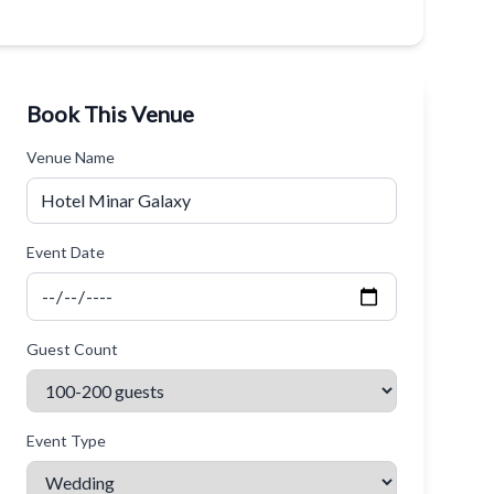
Book This Venue
Venue Name
Event Date
Guest Count
Event Type