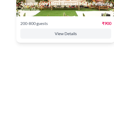
Touch of cozy | Best Banquet Hall in Patliputra.
Patna, Bihar
200-800 guests
₹900
View Details