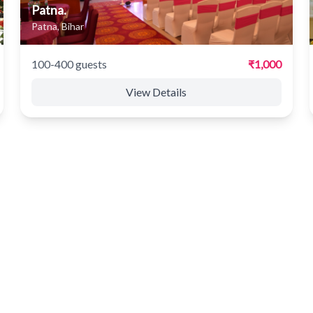
Patna.
Patna, Bihar
100-400 guests
₹1,000
View Details