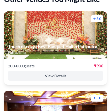
⭐ 5.0
Touch of cozy | Best Banquet Hall in Patliputra.
Patna, Bihar
200-800 guests
₹900
View Details
⭐ 5.0