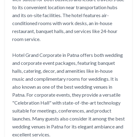
to its convenient location near transportation hubs
and its on-site facilities. The hotel features air-
conditioned rooms with work desks, an in-house
restaurant, banquet halls, and services like 24-hour
room service.
Hotel Grand Corporate in Patna offers both wedding
and corporate event packages, featuring banquet
halls, catering, decor, and amenities like in-house
music and complimentary rooms for weddings. It is
also known as one of the best wedding venues in
Patna. For corporate events, they provide a versatile
"Celebration Hall" with state-of-the-art technology
suitable for meetings, conferences, and product
launches. Many guests also consider it among the best
wedding venues in Patna for its elegant ambiance and
excellent services.