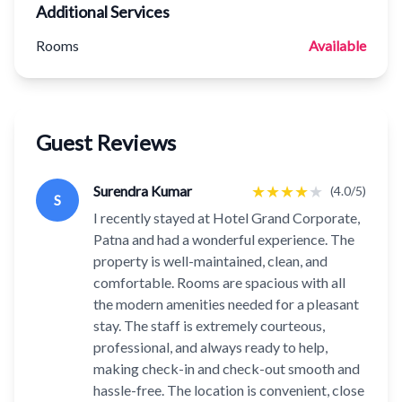
Additional Services
Rooms
Available
Guest Reviews
★
★
★
★
★
Surendra Kumar
(4.0/5)
S
I recently stayed at Hotel Grand Corporate,
Patna and had a wonderful experience. The
property is well-maintained, clean, and
comfortable. Rooms are spacious with all
the modern amenities needed for a pleasant
stay. The staff is extremely courteous,
professional, and always ready to help,
making check-in and check-out smooth and
hassle-free. The location is convenient, close