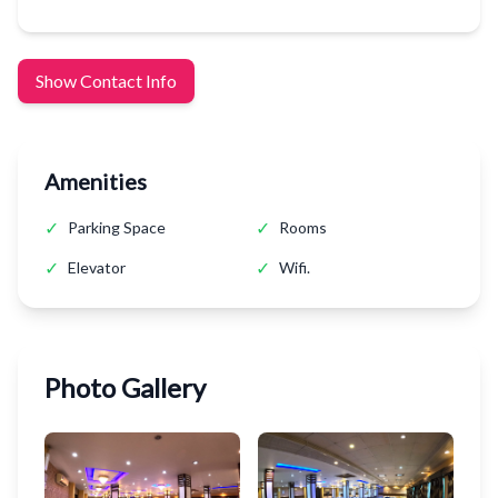
Show Contact Info
Amenities
✓
✓
Parking Space
Rooms
✓
✓
Elevator
Wifi.
Photo Gallery