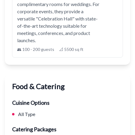
complimentary rooms for weddings. For
corporate events, they provide a
versatile "Celebration Hall" with state-
of-the-art technology suitable for
meetings, conferences, and product
launches.
👥 100 - 200 guests
📐 5500 sq ft
Food & Catering
Cuisine Options
All Type
Catering Packages