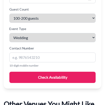
Guest Count
Event Type
Contact Number
10-digit mobile number
Check Availability
Other Venues You Might Like