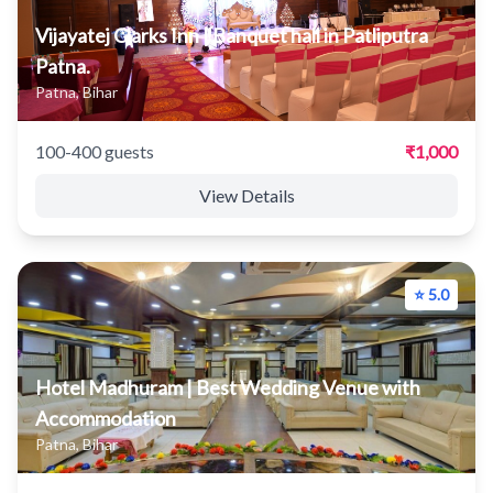
Vijayatej Clarks Inn | Banquet hall in Patliputra
Patna.
Patna, Bihar
100-400 guests
₹1,000
View Details
⭐ 5.0
Hotel Madhuram | Best Wedding Venue with
Accommodation
Patna, Bihar