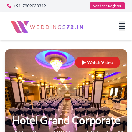
+91-7909038349
Vendor's Register
▶️ Watch Video
Hotel Grand Corporate