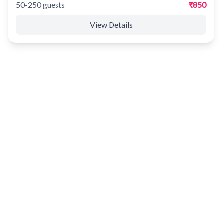
50-250 guests
₹850
View Details