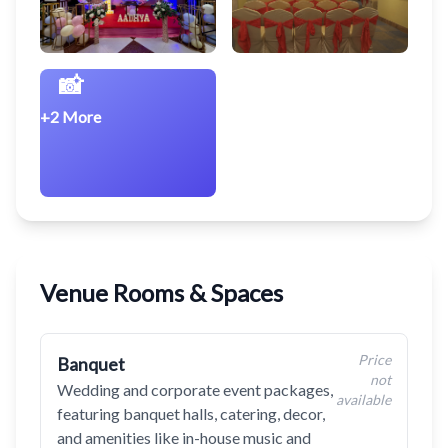
📸
+2 More
Venue Rooms & Spaces
Price
Banquet
not
Wedding and corporate event packages,
available
featuring banquet halls, catering, decor,
and amenities like in-house music and