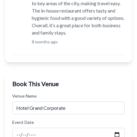
to key areas of the city, making travel easy.
The in-house restaurant offers tasty and
hygienic food with a good variety of options.
Overall, it’s a great place for both business
and family stays.
8 months ago
Book This Venue
Venue Name
Event Date