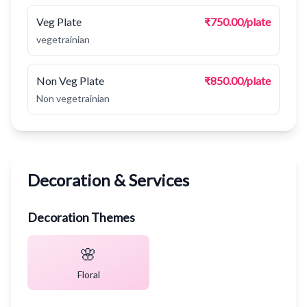
Veg Plate
₹750.00/plate
vegetrainian
Non Veg Plate
₹850.00/plate
Non vegetrainian
Decoration & Services
Decoration Themes
🌸
Floral