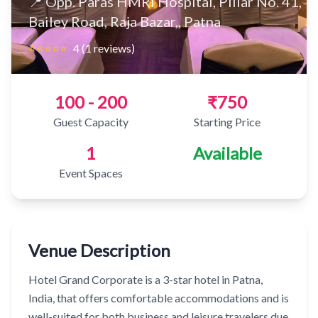
📍 Opp. Paras HMRI Hospital, Pillar No. 41,
Bailey Road, Raja Bazar,, Patna
⭐⭐⭐⭐⭐
4 (1 reviews)
100 - 200
₹750
Guest Capacity
Starting Price
1
Available
Event Spaces
Venue Description
Hotel Grand Corporate is a 3-star hotel in Patna,
India, that offers comfortable accommodations and is
well-suited for both business and leisure travelers due